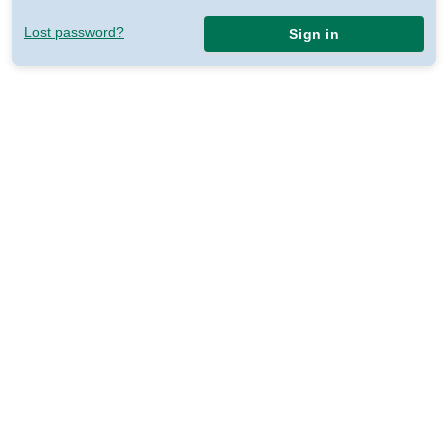
Lost password?
Sign in