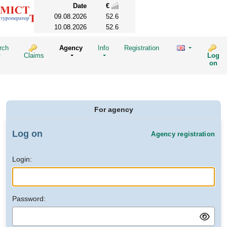
Date
€
09.08.2026
52.6
10.08.2026
52.6
rch
Agency
Info
Registration
Claims
Log
on
For agency
Log on
Agency registration
Login:
Password: